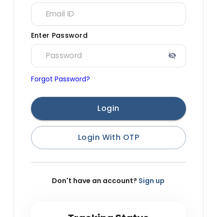
Enter Password
Forgot Password?
Login
Login With OTP
Don't have an account?
Sign up