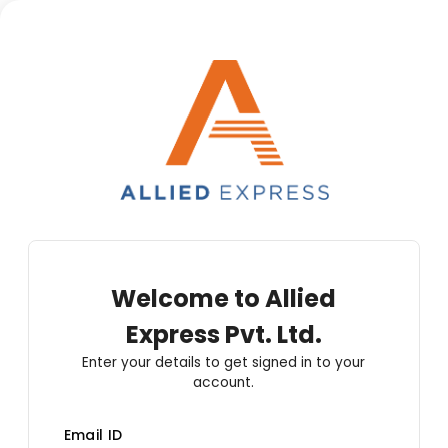
Welcome to
Allied
Express Pvt. Ltd.
Enter your details to get signed in to your
account.
Email ID